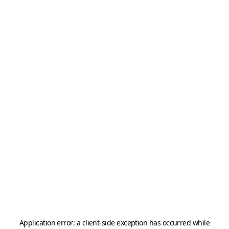
Application error: a
client
-side exception has occurred while