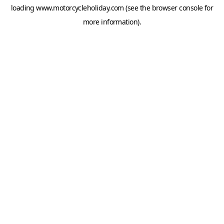
loading
www.motorcycleholiday.com
(see the
browser console
for
more information).