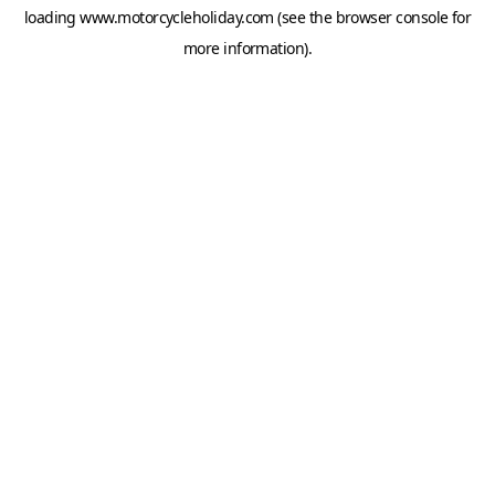
loading
www.motorcycleholiday.com
(see the
browser console
for
more information).