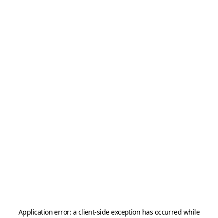
Application error: a
client
-side exception has occurred while